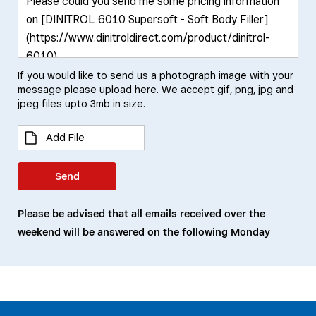
If you would like to send us a photograph image with your
message please upload here. We accept gif, png, jpg and
jpeg files upto 3mb in size.
Add File
Send
Please be advised that all emails received over the
weekend will be answered on the following Monday