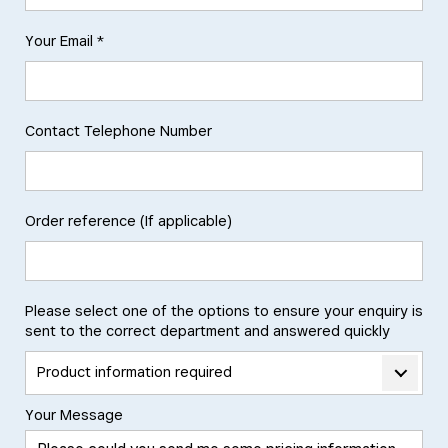
Your Email *
Contact Telephone Number
Order reference (If applicable)
Please select one of the options to ensure your enquiry is
sent to the correct department and answered quickly
Product information required
Your Message