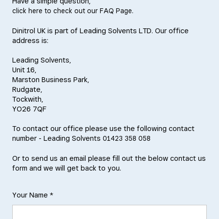
Have a simple question,
.
click here to check out our FAQ Page
Dinitrol UK is part of Leading Solvents LTD. Our office
address is:
Leading Solvents,
Unit 16,
Marston Business Park,
Rudgate,
Tockwith,
YO26 7QF
To contact our office please use the following contact
number - Leading Solvents
01423 358 058
Or to send us an email please fill out the below contact us
form and we will get back to you.
Your Name *