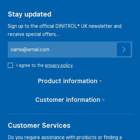
Stay updated
Sign up to the official DINITROL® UK newsletter and
receive special offers…
I agree to the
privacy policy
.
Product information
Customer information
Customer Services
Do you require assistance with products or finding a