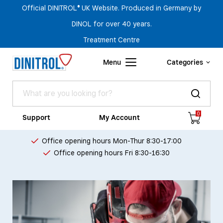
Official DINITROL® UK Website. Produced in Germany by
DINOL for over 40 years.
Treatment Centre
Menu
Categories
0
Support
My Account
Office opening hours Mon-Thur 8:30-17:00
Office opening hours Fri 8:30-16:30