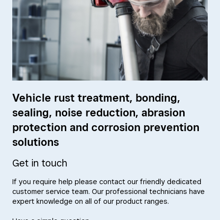
Vehicle rust treatment, bonding,
sealing, noise reduction, abrasion
protection and corrosion prevention
solutions
Get in touch
If you require help please contact our friendly dedicated
customer service team. Our professional technicians have
expert knowledge on all of our product ranges.