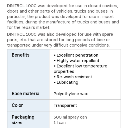
DINITROL 1000 was developed for use in closed cavities,
doors and other parts of vehicles, trucks and buses. In
particular, the product was developed for use in import
facilities, during the manufacture of trucks and buses and
for the repairs market.
DINITROL 1000 was also developed for use with spare
parts, etc. that are stored for long periods of time or
transported under very difficult corrosive conditions.
Benefits
• Excellent penetration
• Highly water repellent
• Excellent low temperature
properties
• Re-wash resistant
• Lubricating
Base material
Polyethylene wax
Color
Transparent
Packaging
500 ml spray can
sizes
1 l can