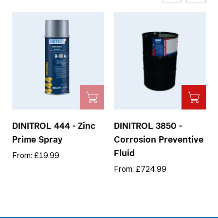
DINITROL 444 - Zinc
DINITROL 3850 -
Prime Spray
Corrosion Preventive
Fluid
From: £19.99
From: £724.99