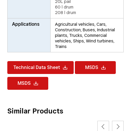
20L pail
60 l drum
208 l drum
Applications
Agricultural vehicles, Cars,
Construction, Buses, Industrial
plants, Trucks, Commercial
vehicles, Ships, Wind turbines,
Trains
Technical Data Sheet
MSDS
MSDS
Similar Products