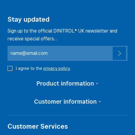
Stay updated
Sign up to the official DINITROL® UK newsletter and
receive special offers…
I agree to the
privacy policy
.
Product information
Customer information
Customer Services