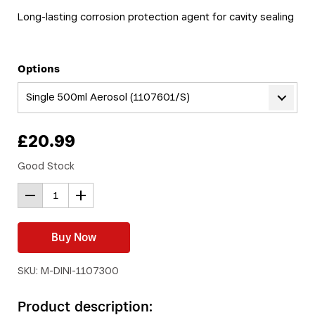
Long-lasting corrosion protection agent for cavity sealing
Options
Single 500ml Aerosol (1107601/S)
£
20.99
Good Stock
Buy Now
SKU: M-DINI-1107300
Product description: