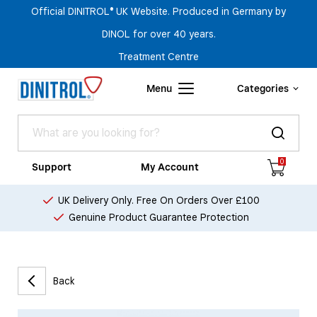
Official DINITROL® UK Website. Produced in Germany by
DINOL for over 40 years.
Treatment Centre
Menu
Categories
0
Support
My Account
UK Delivery Only. Free On Orders Over £100
Genuine Product Guarantee Protection
Back