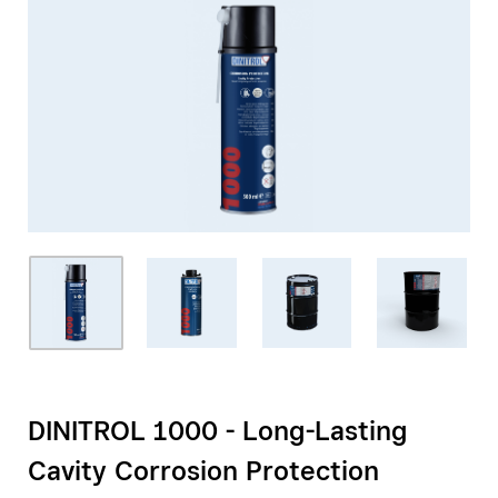
DINITROL 1000 - Long-Lasting
Cavity Corrosion Protection